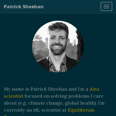
Patrick Sheehan
Tog
navi
My name is Patrick Sheehan and I’m a
data
scientist
focused on solving problems I care
about (e.g. climate change, global health). I’m
currently an ML scientist at
Equilibrium