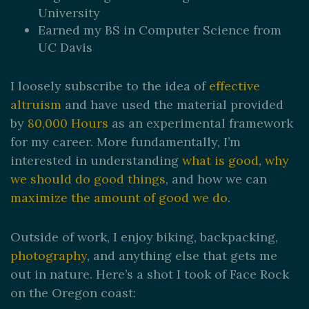
University
Earned my BS in Computer Science from
UC Davis
I loosely subscribe to the idea of
effective
altruism
and have used the material provided
by
80,000 Hours
as an experimental framework
for my career. More fundamentally, I’m
interested in understanding
what is good
,
why
we should do good things
, and how we can
maximize the amount of good we do
.
Outside of work, I enjoy biking, backpacking,
photography
, and anything else that gets me
out in nature. Here’s a shot I took of Face Rock
on the Oregon coast: