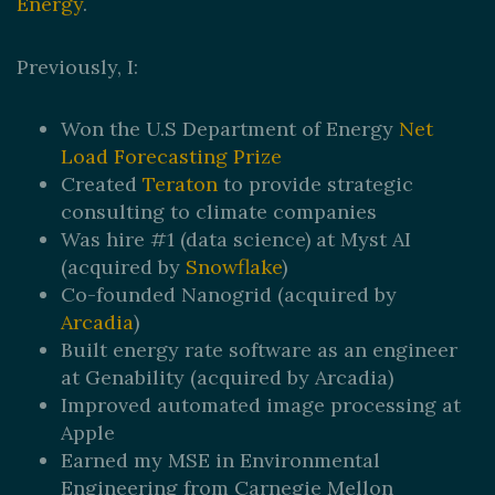
Energy
.
Previously, I:
Won the U.S Department of Energy
Net
Load Forecasting Prize
Created
Teraton
to provide strategic
consulting to climate companies
Was hire #1 (data science) at Myst AI
(acquired by
Snowflake
)
Co-founded Nanogrid (acquired by
Arcadia
)
Built energy rate software as an engineer
at Genability (acquired by Arcadia)
Improved automated image processing at
Apple
Earned my MSE in Environmental
Engineering from Carnegie Mellon