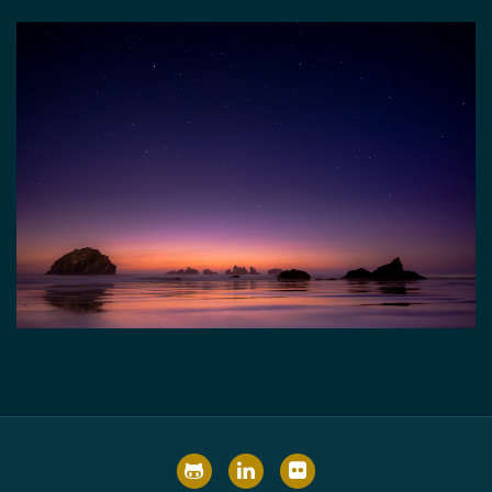
GitHub
LinkedIn
Flickr